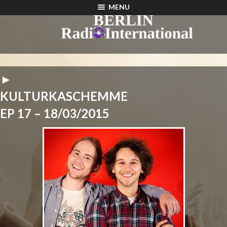
MENU
►
KULTURKASCHEMME
EP 17 – 18/03/2015