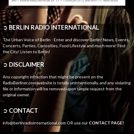
BRI – KulturKaschemme EP 17 – 17/03/2015
by
Berlinri
on
Mixcloud
➲
BERLIN RADIO INTERNATIONAL
The Urban Voice of Berlin - Enter and discover Berlin! News, Events,
Concerts, Parties, Curiosities, Food Lifestyle and much more! Find
the City! Listen to Berlin!
➲
DISCLAIMER
Any copyright infraction that might be present on the
RadioBerliner.com website is totally unintentionally, and any violating
file or information will be removed upon simple request from the
original owner.
➲
CONTACT
info@berlinradiointernational.com OR use our
CONTACT PAGE!