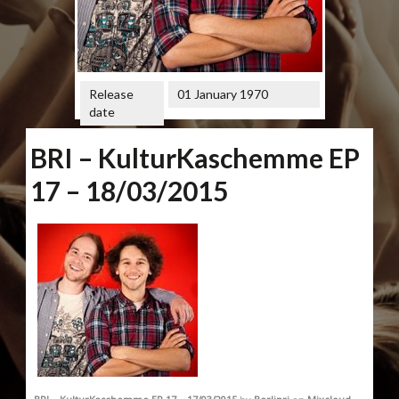
Release
01 January 1970
date
BRI – KulturKaschemme EP
17 – 18/03/2015